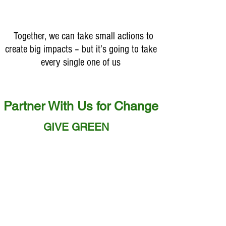
indispensable to life,
purity, and the source o
"WATER" #SaveWate
Together, we can take small actions to
create big impacts – but it’s going to take
every single one of us
Partner With Us for Change
GIVE GREEN