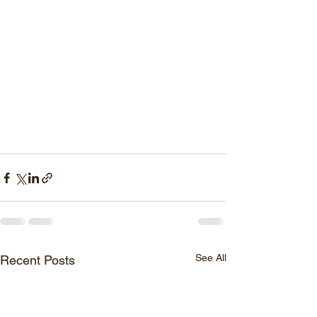
See All
Recent Posts