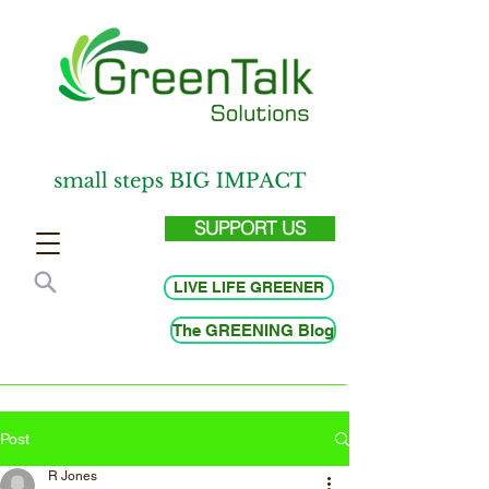
SUPPORT US
LIVE LIFE GREENER
The GREENING Blog
Post
R Jones