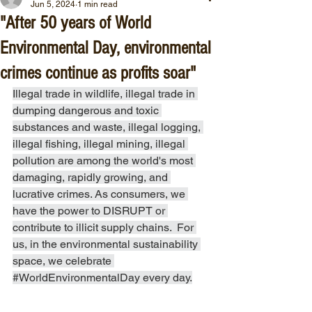
Jun 5, 2024
1 min read
"After 50 years of World
Environmental Day, environmental
crimes continue as profits soar"
Illegal trade in wildlife, illegal trade in 
dumping dangerous and toxic 
substances and waste, illegal logging, 
illegal fishing, illegal mining, illegal 
pollution are among the world's most 
damaging, rapidly growing, and 
lucrative crimes. As consumers, we 
have the power to DISRUPT or 
contribute to illicit supply chains.  For 
us, in the environmental sustainability 
space, we celebrate 
#WorldEnvironmentalDay
 every day.