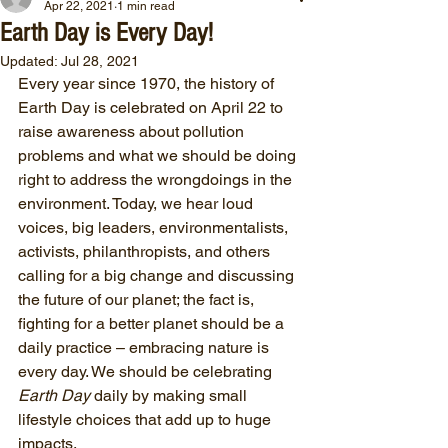
Apr 22, 2021
1 min read
Earth Day is Every Day!
Updated:
Jul 28, 2021
Every year since 1970, the history of 
Earth Day is celebrated on April 22 to 
raise awareness about pollution 
problems and what we should be doing 
right to address the wrongdoings in the 
environment. Today, we hear loud 
voices, big leaders, environmentalists, 
activists, philanthropists, and others 
calling for a big change and discussing 
the future of our planet; the fact is, 
fighting for a better planet should be a 
daily practice – embracing nature is 
every day. We should be celebrating
Earth Day
 daily by making small 
lifestyle choices that add up to huge 
impacts. 