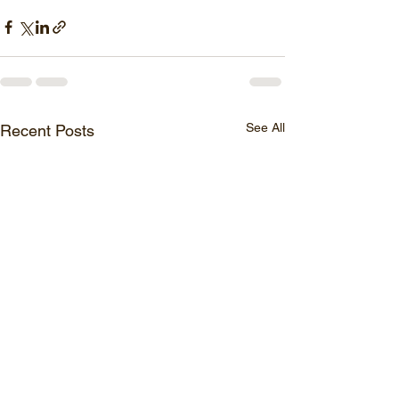
See All
Recent Posts