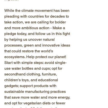
While the climate movement has been 
pleading with countries for decades to 
take action, we are calling for bolder 
and more ambitious action - Make a 
pledge today, and follow us in this fight 
by helping us uncover natural 
processes, green and innovative ideas 
that could restore the world’s 
ecosystems. Help protect our planet! 
Start with simple steps: avoid single-
use water bottles and cups; opt for 
secondhand clothing, furniture, 
children's toys, and educational 
gadgets; support products with 
sustainable manufacturing practices 
that save more water and more energy, 
and opt for vegetarian diets or fewer 