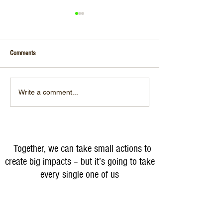
Comments
#WorldWaterDay
Unfortunately, we do NOT HAVE A
Write a comment...
PLANET B
Together, we can take small actions to
create big impacts – but it’s going to take
every single one of us
Partner With Us for Change