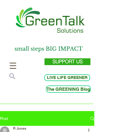
SUPPORT US
LIVE LIFE GREENER
The GREENING Blog
Post
R Jones