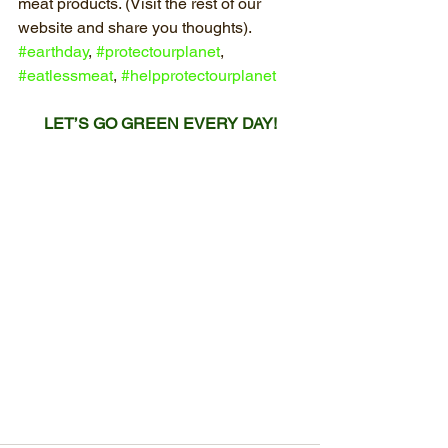
meat products. (Visit the rest of our 
website and share you thoughts). 
#earthday
, 
#protectourplanet
, 
#eatlessmeat
, 
#helpprotectourplanet
LET’S GO GREEN EVERY DAY!