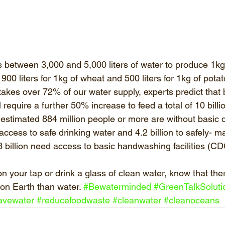
s between 3,000 and 5,000 liters of water to produce 1kg 
, 900 liters for 1kg of wheat and 500 liters for 1kg of pot
 takes over 72% of our water supply, experts predict that
 require a further 50% increase to feed a total of 10 bill
 estimated 884 million people or more are without basic d
k access to safe drinking water and 4.2 billion to safely- 
 3 billion need access to basic handwashing facilities (CD
 your tap or drink a glass of clean water, know that ther
 on Earth than water. 
#Bewaterminded
#GreenTalkSoluti
avewater
#reducefoodwaste
#cleanwater
#cleanoceans