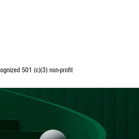
cognized
501 (c)(3) non-profit