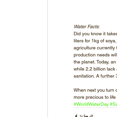
Water Facts
: 
Did you know it take
liters for 1kg of soya
agriculture currently
production needs will
the planet. Today, an
while 2.2 billion lac
sanitation. A further
When next you turn on
more precious to life
#WorldWaterDay
#S