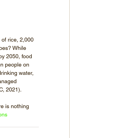
of rice, 2,000 
atoes? While 
 by 2050, food 
ion people on 
rinking water, 
managed 
C, 2021). 
e is nothing 
ons