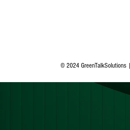
© 2024 GreenTalkSolutions |