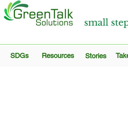
SDGs
Resources
Tak
Stories