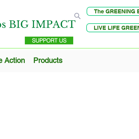
The GREENING 
LIVE LIFE GRE
SUPPORT US
e Action
Products