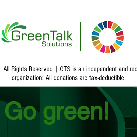
 All Rights Reserved | GTS is an independent and re
organization
; All donations are tax-deductible
Go green!