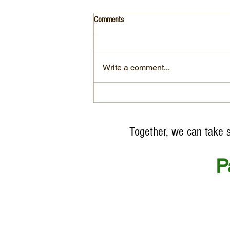
Comments
Write a comment...
"After 50 years of World
Environmental Day, environmental
crimes continue as profits soar"
Together, we can take sma
P