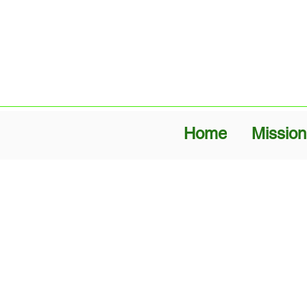
Home
Mission