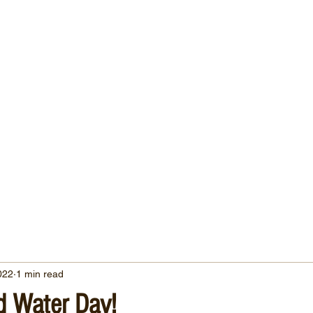
022
1 min read
d Water Day!