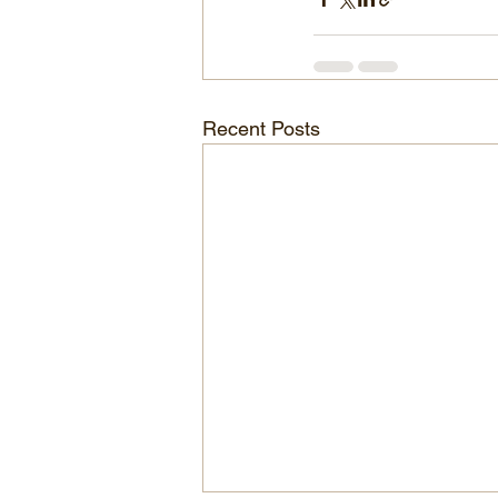
Recent Posts