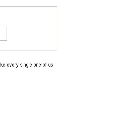
dWaterDay
ake every single one of us