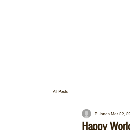
All Posts
R Jones
Mar 22, 2
Happy Worl