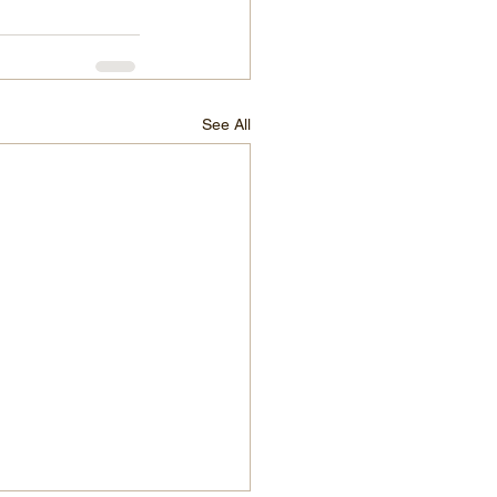
See All