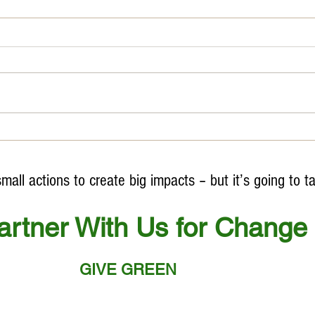
#Worl
Unfortunately, we do NOT HAVE A
PLANET B
ll actions to create big impacts – but it’s going to t
artner With Us for Change
GIVE GREEN